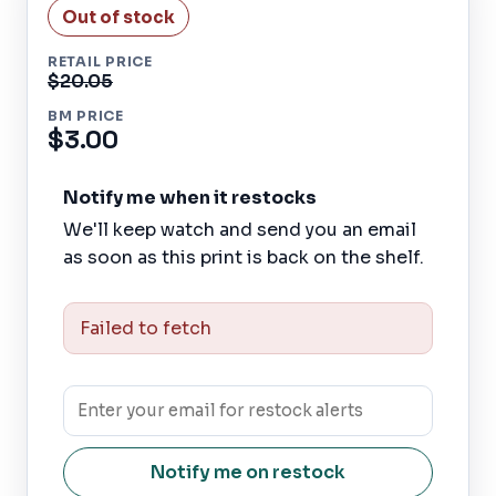
Out of stock
RETAIL PRICE
$20.05
BM PRICE
$3.00
Notify me when it restocks
We'll keep watch and send you an email
as soon as this print is back on the shelf.
Failed to fetch
Notify me on restock