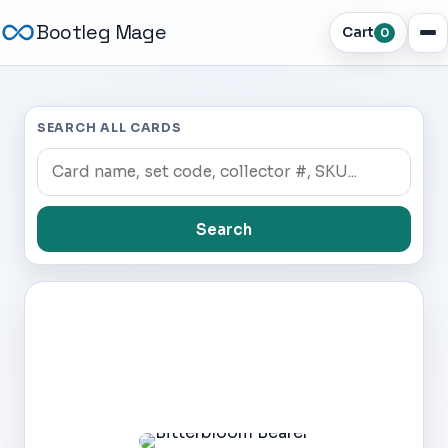
Bootleg Mage
Cart
0
SEARCH ALL CARDS
Search
Dark