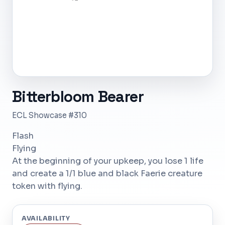
Bitterbloom Bearer
ECL Showcase #310
Flash
Flying
At the beginning of your upkeep, you lose 1 life
and create a 1/1 blue and black Faerie creature
token with flying.
AVAILABILITY