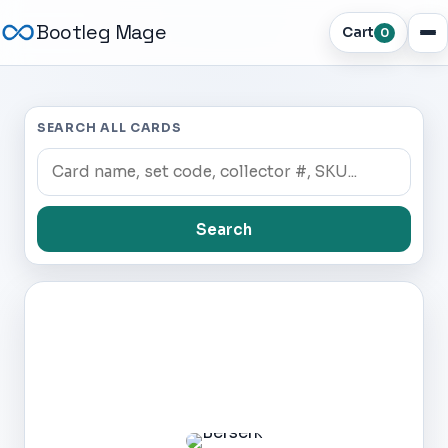
Bootleg Mage
Cart
0
SEARCH ALL CARDS
Search
Dark