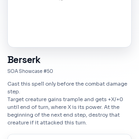
Berserk
SOA Showcase #50
Cast this spell only before the combat damage
step.
Target creature gains trample and gets +X/+0
until end of turn, where X is its power. At the
beginning of the next end step, destroy that
creature if it attacked this turn.