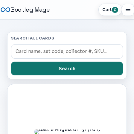
Bootleg Mage
Cart
0
SEARCH ALL CARDS
Search
Dark