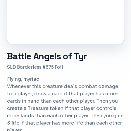
Battle Angels of Tyr
SLD Borderless #875 Foil
Flying, myriad
Whenever this creature deals combat damage
to a player, draw a card if that player has more
cards in hand than each other player. Then you
create a Treasure token if that player controls
more lands than each other player. Then you gain
3 life if that player has more life than each other
player.