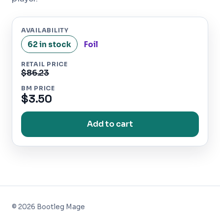
AVAILABILITY
62 in stock
Foil
RETAIL PRICE
$86.23
BM PRICE
$3.50
Add to cart
©
2026
Bootleg Mage