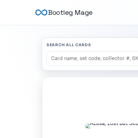
Bootleg Mage
SEARCH ALL CARDS