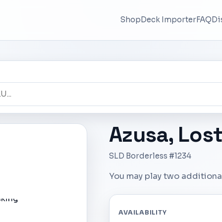
Shop
Deck Importer
FAQ
Di
Azusa, Los
SLD Borderless #1234
You may play two additional
AVAILABILITY