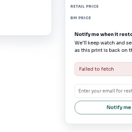
RETAIL PRICE
BM PRICE
Notify me when it rest
We'll keep watch and se
as this print is back on t
Failed to fetch
Notify me