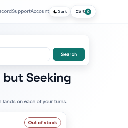
scord
Support
Account
Cart
Dark
0
Search
t but Seeking
 lands on each of your turns.
Out of stock