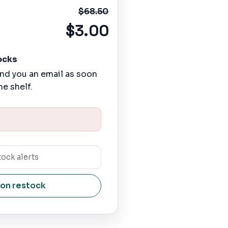
$68.50
$3.00
ocks
nd you an email as soon
he shelf.
 on restock