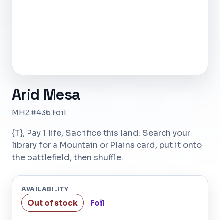
Arid Mesa
MH2 #436 Foil
{T}, Pay 1 life, Sacrifice this land: Search your
library for a Mountain or Plains card, put it onto
the battlefield, then shuffle.
AVAILABILITY
Out of stock
Foil