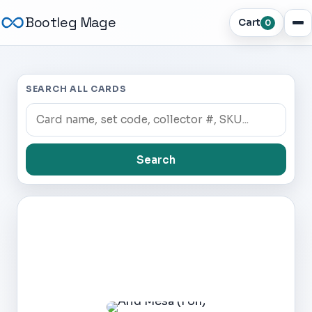
Bootleg Mage
Cart
0
SEARCH ALL CARDS
Search
Dark