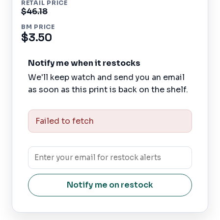
RETAIL PRICE
$46.18
BM PRICE
$3.50
Notify me when it restocks
We'll keep watch and send you an email
as soon as this print is back on the shelf.
Failed to fetch
Notify me on restock