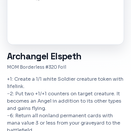
Archangel Elspeth
MOM Borderless #320 Foil
+1: Create a 1/1 white Soldier creature token with
lifelink.
−2: Put two +1/+1 counters on target creature. It
becomes an Angel in addition to its other types
and gains flying.
−6: Return all nonland permanent cards with
mana value 3 or less from your graveyard to the
battlefield.