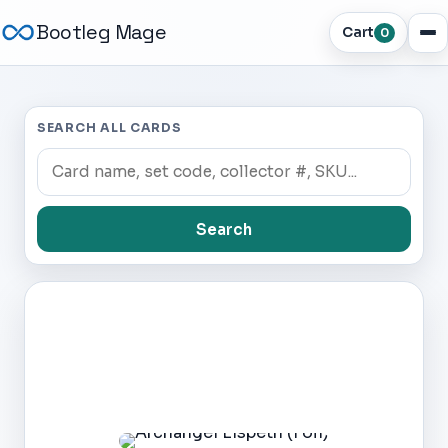
Bootleg Mage
Cart
0
SEARCH ALL CARDS
Search
Dark