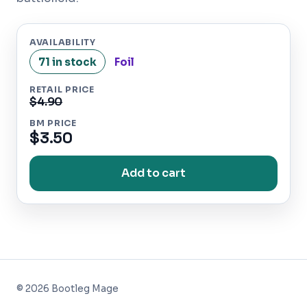
AVAILABILITY
71 in stock
Foil
RETAIL PRICE
$4.90
BM PRICE
$3.50
Add to cart
©
2026
Bootleg Mage