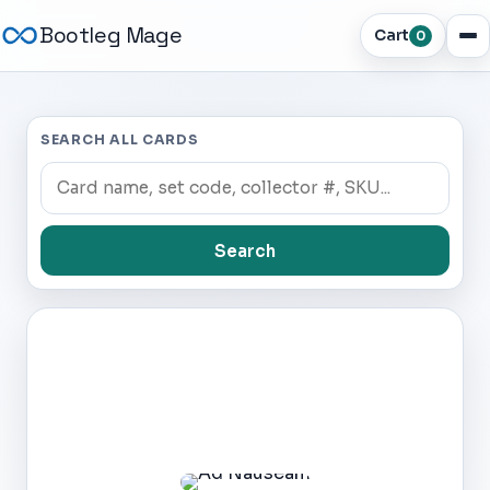
Bootleg Mage
Cart
0
SEARCH ALL CARDS
Search
Dark