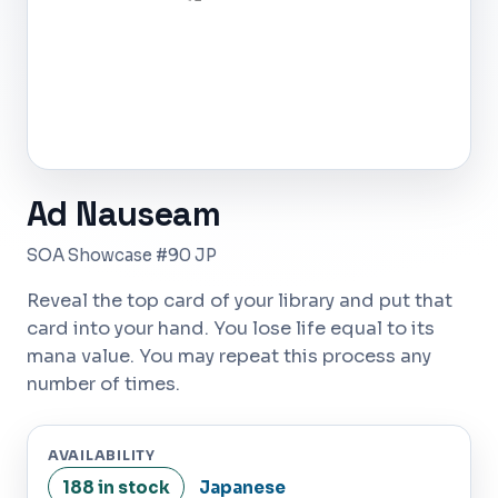
Ad Nauseam
SOA Showcase #90 JP
Reveal the top card of your library and put that
card into your hand. You lose life equal to its
mana value. You may repeat this process any
number of times.
AVAILABILITY
188 in stock
Japanese