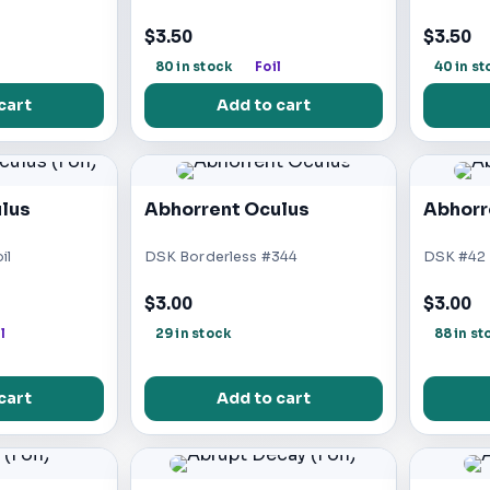
$3.50
$3.50
l
80 in stock
Foil
40 in st
cart
Add to cart
lus
Abhorrent Oculus
Abhorr
il
DSK Borderless #344
DSK #42
$3.00
$3.00
l
29 in stock
88 in st
cart
Add to cart