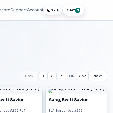
scord
Support
Account
Cart
Dark
0
Prev
1
2
3
+10
262
Next
wift Savior
Aang, Swift Savior
rless #298 Foil
TLA Borderless #298