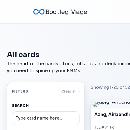
Bootleg Mage
All cards
The heart of the cards - foils, full arts, and deckbuild
you need to spice up your FNMs.
Showing
1
-
20
of
52
FILTERS
Clear all
SEARCH
Aang, Airbendi
TLE #74 Foil