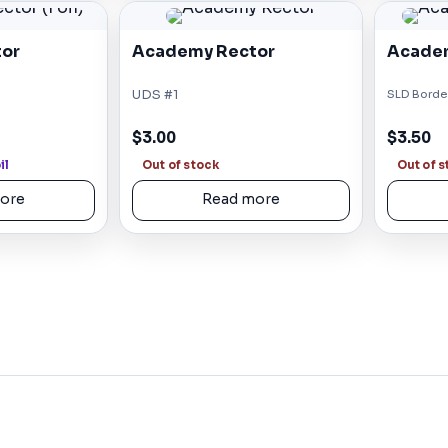
or
Academy Rector
Academ
UDS #1
SLD Border
$3.00
$3.50
il
Out of stock
Out of 
ore
Read more