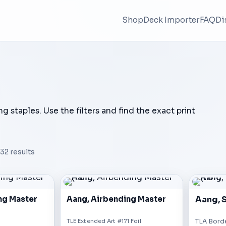
Shop
Deck Importer
FAQ
Di
ing staples. Use the filters and find the exact print
32
results
Aang, S
ng Master
Aang, Airbending Master
TLE Extended Art #171 Foil
TLA Borde