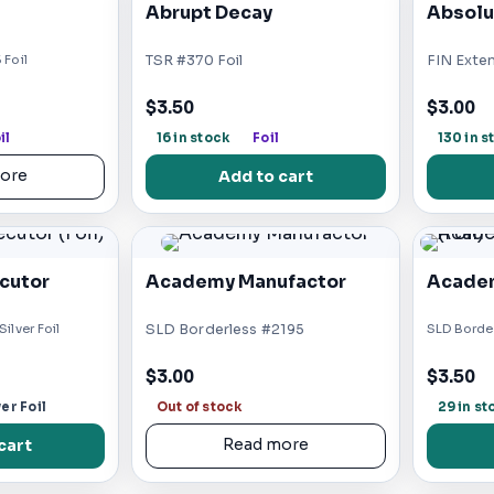
Abrupt Decay
Absolu
 Foil
TSR #370 Foil
FIN Exte
$3.50
$3.00
il
16 in stock
Foil
130 in s
ore
Add to cart
cutor
Academy Manufactor
Academ
ilver Foil
SLD Borderless #2195
SLD Border
$3.00
$3.50
ver Foil
Out of stock
29 in st
cart
Read more