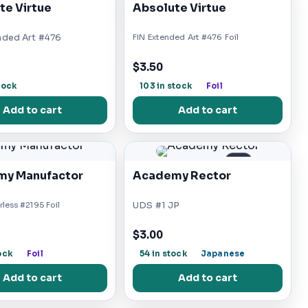
te Virtue
Absolute Virtue
nded Art #476
FIN Extended Art #476 Foil
$3.50
tock
103 in stock
Foil
Add to cart
Add to cart
JP
y Manufactor
Academy Rector
less #2195 Foil
UDS #1 JP
$3.00
ock
Foil
54 in stock
Japanese
Add to cart
Add to cart