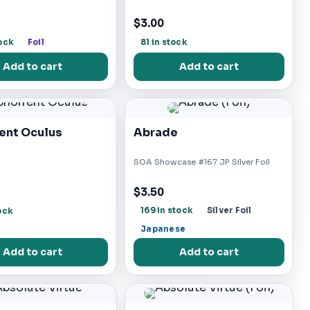
$3.00
ock
Foil
81 in stock
Add to cart
Add to cart
ent Oculus
Abrade
SOA Showcase #167 JP Silver Foil
$3.50
169 in stock
Silver Foil
ock
Japanese
Add to cart
Add to cart