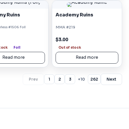
y Ruins
Academy Ruins
less #1506 Foil
MMA #219
$3.00
stock
Foil
Out of stock
Read more
Read more
Prev
1
2
3
+10
262
Next