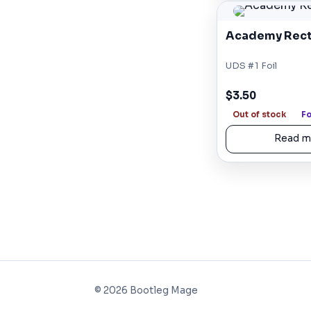
Academy Rect
UDS #1 Foil
$3.50
Out of stock
Fo
Read m
©
2026
Bootleg Mage