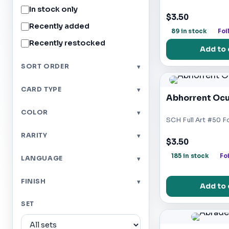
In stock only
$3.50
Recently added
89 in stock
Foi
Recently restocked
Add to 
SORT ORDER
▾
CARD TYPE
▾
Abhorrent Ocu
COLOR
▾
SCH Full Art #50 Fo
RARITY
▾
$3.50
185 in stock
Foi
LANGUAGE
▾
FINISH
▾
Add to 
SET