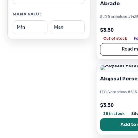
Abrade
MANA VALUE
SLD Borderless #1425
$3.50
Out of stock
Fo
Read m
Abyssal Perse
LTC Borderless #525 S
$3.50
38 in stock
Sil
Add to 